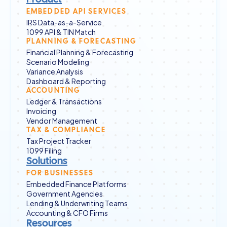
EMBEDDED API SERVICES
IRS Data-as-a-Service
1099 API & TIN Match
PLANNING & FORECASTING
Financial Planning & Forecasting
Scenario Modeling
Variance Analysis
Dashboard & Reporting
ACCOUNTING
Ledger & Transactions
Invoicing
Vendor Management
TAX & COMPLIANCE
Tax Project Tracker
1099 Filing
Solutions
FOR BUSINESSES
Embedded Finance Platforms
Government Agencies
Lending & Underwriting Teams
Accounting & CFO Firms
Resources