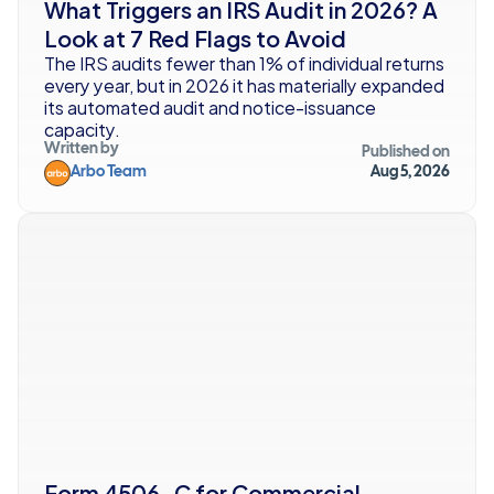
What Triggers an IRS Audit in 2026? A 
Look at 7 Red Flags to Avoid
The IRS audits fewer than 1% of individual returns 
every year, but in 2026 it has materially expanded 
its automated audit and notice-issuance 
capacity.
Written by
Published on
Arbo Team
Aug 5, 2026
Form 4506-C for Commercial 