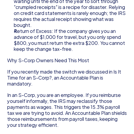
waiting until the end of the year to sort through 
"crumpled receipts" is a recipe for disaster. Relying 
on credit card statements is rarely enough; the IRS 
requires the actual receipt showing what was 
bought.
Return of Excess: If the company gives you an 
advance of $1,000 for travel, but you only spend 
$800, you must return the extra $200. You cannot 
keep the change tax-free.
Why S-Corp Owners Need This Most
If you recently made the switch we discussed in Is It 
Time for an S-Corp?, an Accountable Plan is 
mandatory.
In an S-Corp, you are an employee. If you reimburse 
yourself informally, the IRS may reclassify those 
payments as wages. This triggers the 15.3% payroll 
tax we are trying to avoid. An Accountable Plan shields 
those reimbursements from payroll taxes, keeping 
your strategy efficient.