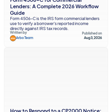
Lenders: A Complete 2026 Workflow 
Guide
Form 4506-C is the IRS form commercial lenders 
use to verify a borrower's reported income 
directly against IRS tax records. 
Written by
Published on
Arbo Team
Aug 3, 2026
How to Respond to a CP2000 Notice: 