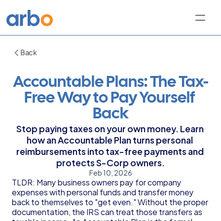
Back
Accountable Plans: The Tax-
Free Way to Pay Yourself 
Back
Stop paying taxes on your own money. Learn 
how an Accountable Plan turns personal 
reimbursements into tax-free payments and 
protects S-Corp owners.
Feb 10, 2026
TLDR: Many business owners pay for company 
expenses with personal funds and transfer money 
back to themselves to "get even." Without the proper 
documentation, the IRS can treat those transfers as 