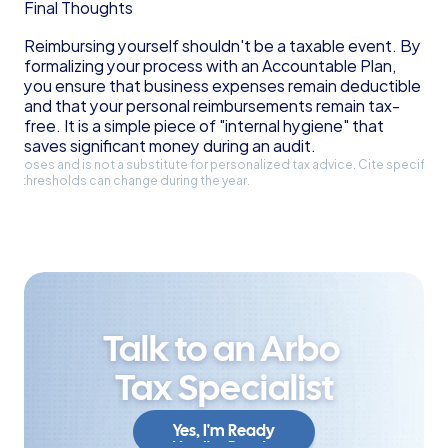
Final Thoughts
Reimbursing yourself shouldn't be a taxable event. By 
formalizing your process with an Accountable Plan, 
you ensure that business expenses remain deductible 
and that your personal reimbursements remain tax-
free. It is a simple piece of "internal hygiene" that 
saves significant money during an audit.
l purposes and is not a substitute for personalized tax advice. Cite specific 
and thresholds can change during the year.
Talk to an Arbo 
Tax Specialist
Yes, I'm Ready
Yes, I'm Ready