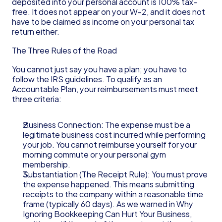
deposited into your personal account is 100% tax-
free. It does not appear on your W-2, and it does not 
have to be claimed as income on your personal tax 
return either.
The Three Rules of the Road
You cannot just say you have a plan; you have to 
follow the IRS guidelines. To qualify as an 
Accountable Plan, your reimbursements must meet 
three criteria:
Business Connection: The expense must be a 
legitimate business cost incurred while performing 
your job. You cannot reimburse yourself for your 
morning commute or your personal gym 
membership.
Substantiation (The Receipt Rule): You must prove 
the expense happened. This means submitting 
receipts to the company within a reasonable time 
frame (typically 60 days). As we warned in Why 
Ignoring Bookkeeping Can Hurt Your Business, 