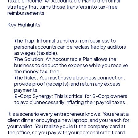
taxable income. An Accountable Plan is the formal 
strategy that turns those transfers into tax-free 
reimbursements.
Key Highlights:
The Trap: Informal transfers from business to 
personal accounts can be reclassified by auditors 
as wages (taxable).
The Solution: An Accountable Plan allows the 
business to deduct the expense while you receive 
the money tax-free.
The Rules: You must have a business connection, 
provide proof (receipts), and return any excess 
payments.
S-Corp Synergy: This is critical for S-Corp owners 
to avoid unnecessarily inflating their payroll taxes.
It is a scenario every entrepreneur knows: You are at a 
client dinner or buying a new laptop, and you reach for 
your wallet. You realize you left the company card at 
the office, so you pay with your personal credit card.