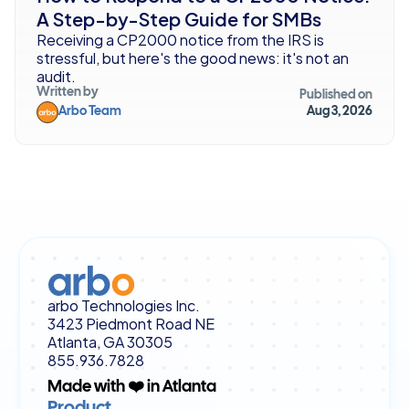
A Step-by-Step Guide for SMBs
Receiving a CP2000 notice from the IRS is 
stressful, but here's the good news: it's not an 
audit. 
Written by
Published on
Arbo Team
Aug 3, 2026
arbo Technologies Inc.
3423 Piedmont Road NE
Atlanta, GA 30305
855.936.7828
Made with ❤️ in Atlanta
Product