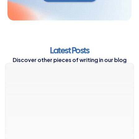
Latest Posts
Discover other pieces of writing in our blog