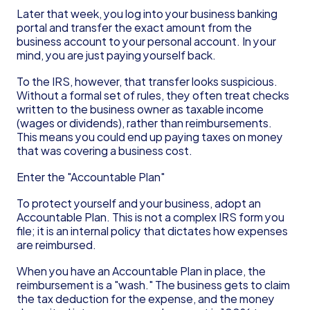
Later that week, you log into your business banking 
portal and transfer the exact amount from the 
business account to your personal account. In your 
mind, you are just paying yourself back.
To the IRS, however, that transfer looks suspicious. 
Without a formal set of rules, they often treat checks 
written to the business owner as taxable income 
(wages or dividends), rather than reimbursements. 
This means you could end up paying taxes on money 
that was covering a business cost.
Enter the "Accountable Plan"
To protect yourself and your business, adopt an 
Accountable Plan. This is not a complex IRS form you 
file; it is an internal policy that dictates how expenses 
are reimbursed.
When you have an Accountable Plan in place, the 
reimbursement is a "wash." The business gets to claim 
the tax deduction for the expense, and the money 