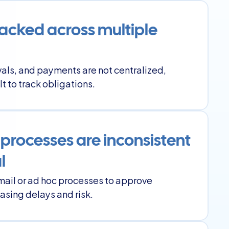
tracked across multiple 
als, and payments are not centralized, 
lt to track obligations.
processes are inconsistent 
l
mail or ad hoc processes to approve 
asing delays and risk.