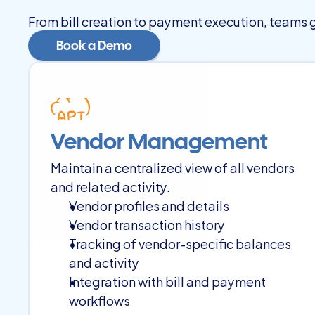
From bill creation to payment execution, teams ga
Book a Demo
Book a Demo
Vendor Management
Maintain a centralized view of all vendors 
and related activity.
Vendor profiles and details
Vendor transaction history
Tracking of vendor-specific balances 
and activity
Integration with bill and payment 
workflows