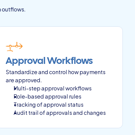
h outflows.
Approval Workflows
Standardize and control how payments 
are approved.
Multi-step approval workflows
Role-based approval rules
Tracking of approval status
Audit trail of approvals and changes