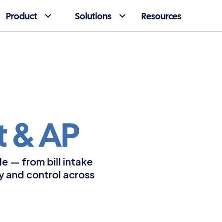
Product
Solutions
Resources
 & AP
 — from bill intake 
y and control across 