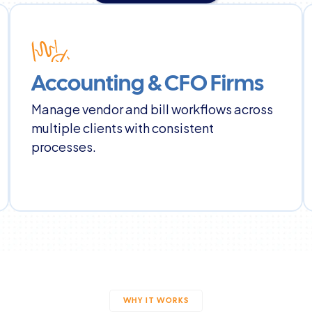
Book a Demo
Accounting & CFO Firms
Manage vendor and bill workflows across 
multiple clients with consistent 
processes.
WHY IT WORKS