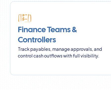
Finance Teams & 
Controllers
Track payables, manage approvals, and 
control cash outflows with full visibility.