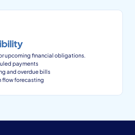
bility
r upcoming financial obligations.
eduled payments
ng and overdue bills
 flow forecasting