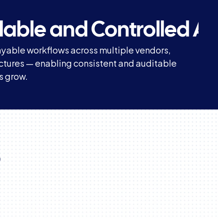
calable and Controlled A
yable workflows across multiple vendors, 
uctures — enabling consistent and auditable 
s grow.
 