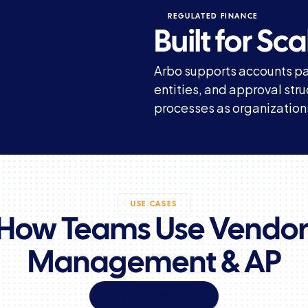
REGULATED FINANCE
Built for S
Arbo supports accounts pa
entities, and approval str
processes as organization
USE CASES
How Teams Use Vendor
Management & AP
Book a Demo