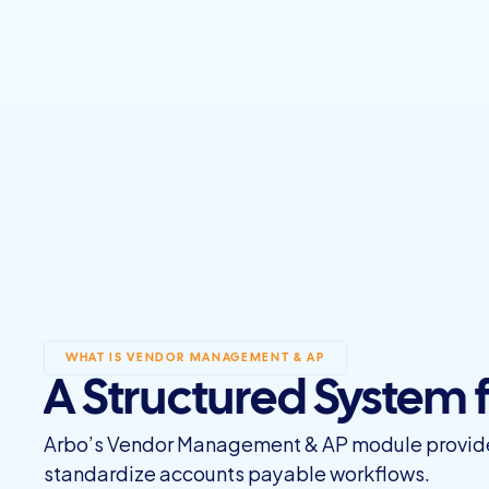
WHAT IS VENDOR MANAGEMENT & AP
A Structured System
Arbo’s Vendor Management & AP module provides 
standardize accounts payable workflows.