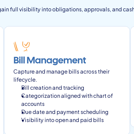
in full visibility into obligations, approvals, and cas
Bill Management
Capture and manage bills across their 
lifecycle.
Bill creation and tracking
Categorization aligned with chart of 
accounts
Due date and payment scheduling
Visibility into open and paid bills