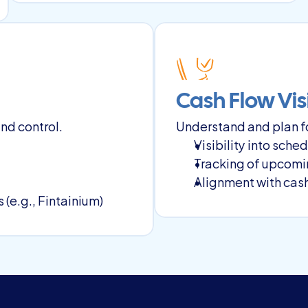
Cash Flow Visi
nd control.
Understand and plan fo
Visibility into sch
Tracking of upcomi
Alignment with cash
(e.g., Fintainium)