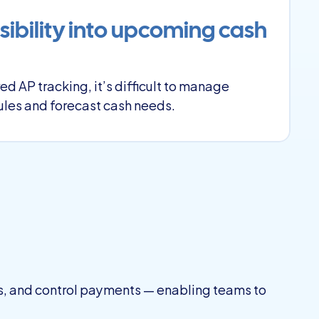
sibility into upcoming cash 
ed AP tracking, it’s difficult to manage 
les and forecast cash needs.
s, and control payments — enabling teams to