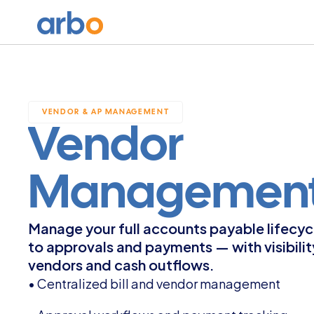
VENDOR & AP MANAGEMENT
Vendor 
Management
Manage your full accounts payable lifecycle
to approvals and payments — with visibilit
vendors and cash outflows.
• Centralized bill and vendor management