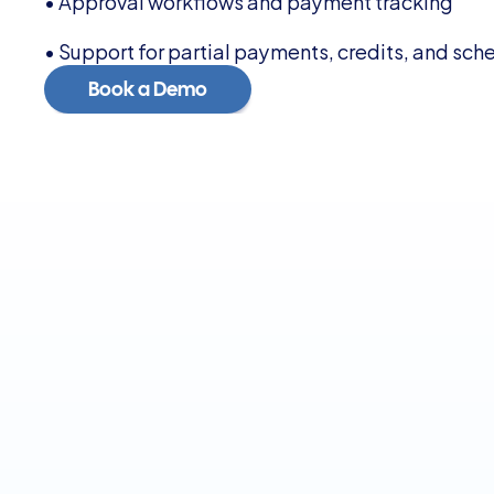
• Approval workflows and payment tracking
• Support for partial payments, credits, and sch
Book a Demo
Book a Demo