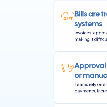
Bills are 
systems
Invoices, approv
making it difficu
Approval 
or manua
Teams rely on e
payments, incre