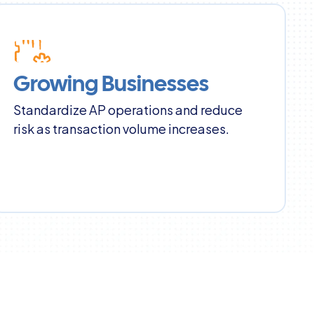
Growing Businesses
Standardize AP operations and reduce 
risk as transaction volume increases.