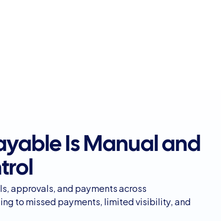
yable Is Manual and 
trol
ls, approvals, and payments across
ng to missed payments, limited visibility, and