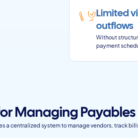
Limited vi
outflows
Without structur
payment schedu
 for Managing Payables
a centralized system to manage vendors, track bill