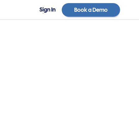
Sign In
Book a Demo
Sign In
Book a Demo