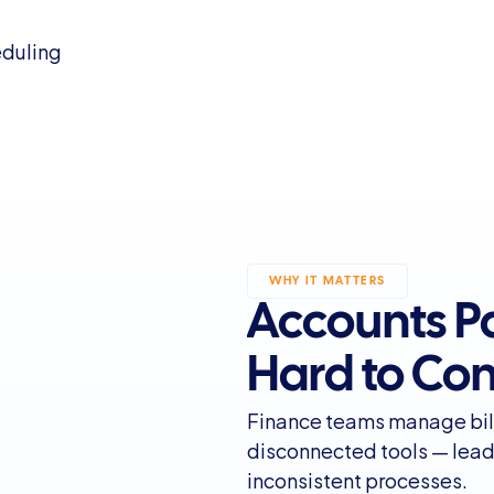
eduling
WHY IT MATTERS
Accounts Pa
Hard to Con
Finance teams manage bil
disconnected tools — leadi
inconsistent processes.