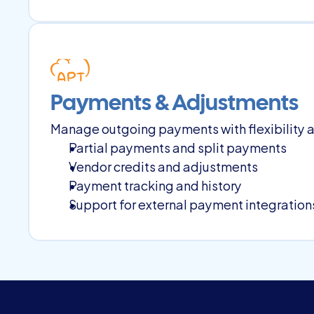
Payments & Adjustments
Manage outgoing payments with flexibility a
Partial payments and split payments
Vendor credits and adjustments
Payment tracking and history
Support for external payment integrations 