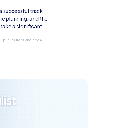
 successful track 
ic planning, and the 
take a significant 
IRS publications and code 
ist