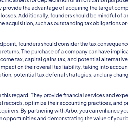
 provide the advantage of acquiring the target compan
losses. Additionally, founders should be mindful of any 
e acquisition, such as outstanding tax obligations or 
dpoint, founders should consider the tax consequences
ax returns. The purchase of a company can have implicat
come tax, capital gains tax, and potential alternative 
impact on their overall tax liability, taking into accoun
tion, potential tax deferral strategies, and any chang
n this regard. They provide financial services and exper
al records, optimize their accounting practices, and pre
cquirers. By partnering with Arbo, you can enhance you
n opportunities and demonstrating the value of your b