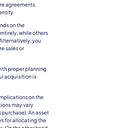
re agreements. 
ntity.
nds on the 
irely, while others 
lternatively, you 
e sales or 
th proper planning 
 acquisition is 
mplications on the 
ions may vary 
 purchase). An asset 
 for allocating the 
. On the other hand, 