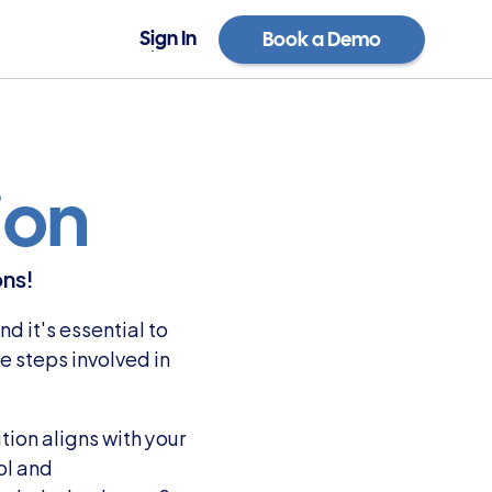
Sign In
Book a Demo
Sign In
Book a Demo
ion
ons!
 it's essential to 
 steps involved in 
ion aligns with your 
l and 