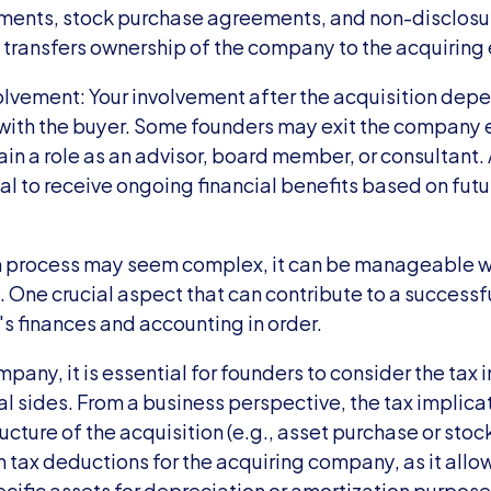
ements, stock purchase agreements, and non-disclosu
transfers ownership of the company to the acquiring e
olvement: Your involvement after the acquisition depe
th the buyer. Some founders may exit the company ent
in a role as an advisor, board member, or consultant. A
l to receive ongoing financial benefits based on futur
n process may seem complex, it can be manageable wi
One crucial aspect that can contribute to a successful
's finances and accounting in order.
any, it is essential for founders to consider the tax i
l sides. From a business perspective, the tax implicat
cture of the acquisition (e.g., asset purchase or stock
n tax deductions for the acquiring company, as it allows
cific assets for depreciation or amortization purposes