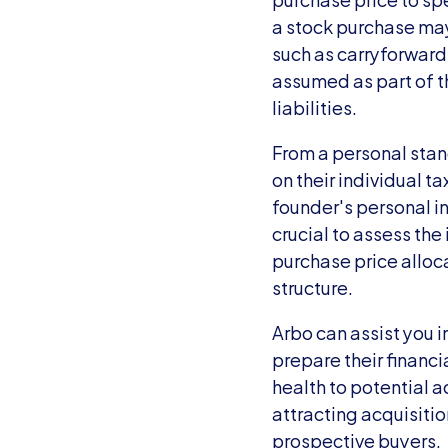
a stock purchase may
such as carryforward 
assumed as part of th
liabilities.
From a personal stan
on their individual t
founder's personal in
crucial to assess the 
purchase price alloca
structure.
Arbo can assist you i
prepare their financi
health to potential a
attracting acquisitio
prospective buyers.