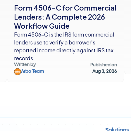
Form 4506-C for Commercial 
Lenders: A Complete 2026 
Workflow Guide
Form 4506-C is the IRS form commercial 
lenders use to verify a borrower's 
reported income directly against IRS tax 
records. 
Written by
Published on
Arbo Team
Aug 3, 2026
Solutions