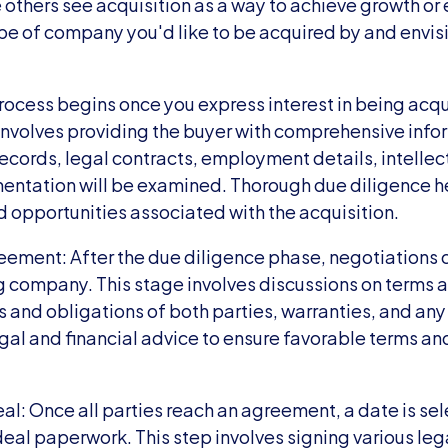
thers see acquisition as a way to achieve growth or ex
ype of company you'd like to be acquired by and envisio
ocess begins once you express interest in being acqui
 involves providing the buyer with comprehensive info
ecords, legal contracts, employment details, intellect
entation will be examined. Thorough due diligence he
d opportunities associated with the acquisition.
eement: After the due diligence phase, negotiation
g company. This stage involves discussions on terms a
s and obligations of both parties, warranties, and any
al and financial advice to ensure favorable terms and
l: Once all parties reach an agreement, a date is sele
deal paperwork. This step involves signing various le