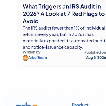
What Triggers an IRS Audit in 
2026? A Look at 7 Red Flags to 
Avoid
The IRS audits fewer than 1% of individual 
returns every year, but in 2026 it has 
materially expanded its automated audit 
and notice-issuance capacity.
Written by
Published on
Arbo Team
Aug 5, 2026
Product