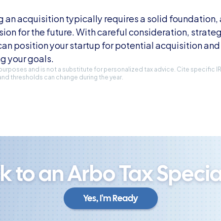
n acquisition typically requires a solid foundation, a
sion for the future. With careful consideration, strateg
an position your startup for potential acquisition and 
g your goals.
l purposes and is not a substitute for personalized tax advice. Cite specific 
and thresholds can change during the year.
lk to an Arbo Tax Special
Yes, I'm Ready
Yes, I'm Ready