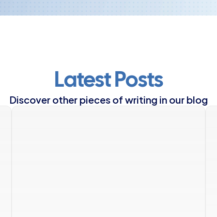
Latest Posts
Discover other pieces of writing in our blog