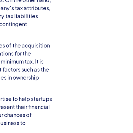
y's tax attributes, 
tax liabilities 
contingent 
 of the acquisition 
ions for the 
minimum tax. It is 
t factors such as the 
es in ownership 
tise to help startups 
sent their financial 
r chances of 
usiness to 