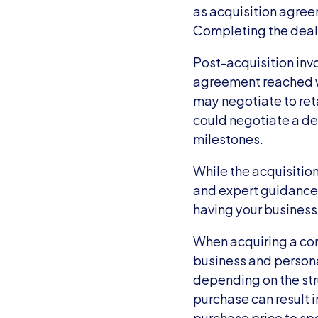
as acquisition agre
Completing the deal 
Post-acquisition inv
agreement reached wi
may negotiate to reta
could negotiate a dea
milestones.
While the acquisitio
and expert guidance. 
having your business
When acquiring a comp
business and persona
depending on the stru
purchase can result i
purchase price to spe