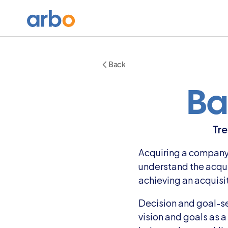
Back
Ba
Tre
Acquiring a company c
understand the acquis
achieving an acquisi
Decision and goal-set
vision and goals as 