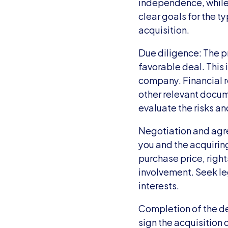
independence, while o
clear goals for the t
acquisition.
Due diligence: The pr
favorable deal. This
company. Financial r
other relevant docum
evaluate the risks an
Negotiation and agr
you and the acquirin
purchase price, right
involvement. Seek leg
interests.
Completion of the dea
sign the acquisition 