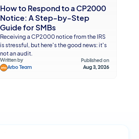
How to Respond to a CP2000 
Notice: A Step-by-Step 
Guide for SMBs
Receiving a CP2000 notice from the IRS 
is stressful, but here's the good news: it's 
not an audit. 
Written by
Published on
Arbo Team
Aug 3, 2026