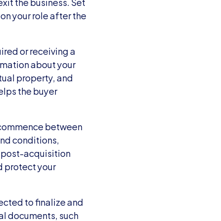
it the business. Set 
n your role after the 
red or receiving a 
rmation about your 
ual property, and 
lps the buyer 
s commence between 
nd conditions, 
 post-acquisition 
 protect your 
cted to finalize and 
gal documents, such 