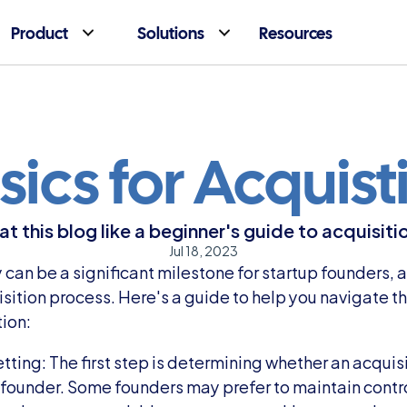
Product
Solutions
Resources
sics for Acquist
at this blog like a beginner's guide to acquisiti
Jul 18, 2023
an be a significant milestone for startup founders, and
ition process. Here's a guide to help you navigate the
tion:
ting: The first step is determining whether an acquisit
a founder. Some founders may prefer to maintain contro