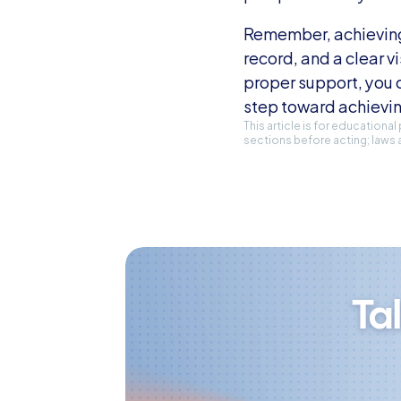
Remember, achieving a
record, and a clear vi
proper support, you c
step toward achievin
This article is for educationa
sections before acting; laws 
Ta