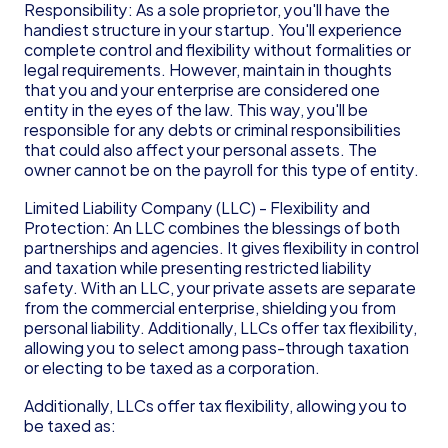
Responsibility: As a sole proprietor, you'll have the 
handiest structure in your startup. You'll experience 
complete control and flexibility without formalities or 
legal requirements. However, maintain in thoughts 
that you and your enterprise are considered one 
entity in the eyes of the law. This way, you'll be 
responsible for any debts or criminal responsibilities 
that could also affect your personal assets. The 
owner cannot be on the payroll for this type of entity.
Limited Liability Company (LLC) - Flexibility and 
Protection: An LLC combines the blessings of both 
partnerships and agencies. It gives flexibility in control 
and taxation while presenting restricted liability 
safety. With an LLC, your private assets are separate 
from the commercial enterprise, shielding you from 
personal liability. Additionally, LLCs offer tax flexibility, 
allowing you to select among pass-through taxation 
or electing to be taxed as a corporation.
Additionally, LLCs offer tax flexibility, allowing you to 
be taxed as: