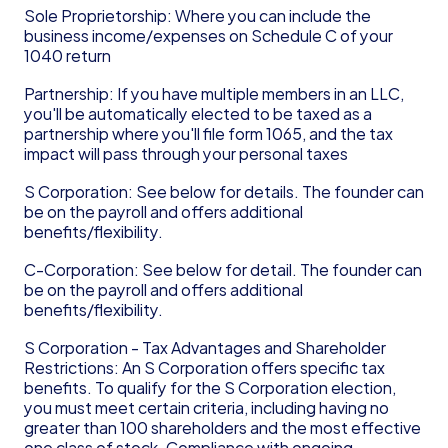
Sole Proprietorship: Where you can include the 
business income/expenses on Schedule C of your 
1040 return
Partnership: If you have multiple members in an LLC, 
you'll be automatically elected to be taxed as a 
partnership where you'll file form 1065, and the tax 
impact will pass through your personal taxes
S Corporation: See below for details. The founder can 
be on the payroll and offers additional 
benefits/flexibility.
C-Corporation: See below for detail. The founder can 
be on the payroll and offers additional 
benefits/flexibility.
S Corporation - Tax Advantages and Shareholder 
Restrictions: An S Corporation offers specific tax 
benefits. To qualify for the S Corporation election, 
you must meet certain criteria, including having no 
greater than 100 shareholders and the most effective 
one class of stock. Compliance with ongoing 