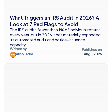
What Triggers an IRS Audit in 2026? A 
Look at 7 Red Flags to Avoid
The IRS audits fewer than 1% of individual returns 
every year, but in 2026 it has materially expanded 
its automated audit and notice-issuance 
capacity.
Written by
Published on
Arbo Team
Aug 5, 2026