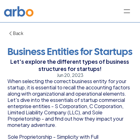
Back
Business Entities for Startups
Let's explore the different types of business 
structures for startups!
Jun 20, 2023
When selecting the correct business entity for your 
startup, it is essential to recall the accounting factors 
along with organizational and operational elements. 
Let's dive into the essentials of startup commercial 
enterprise entities - S Corporation, C Corporation, 
Limited Liability Company (LLC), and Sole 
Proprietorship - and find out how they impact your 
monetary adventure.
Sole Proprietorship - Simplicity with Full 