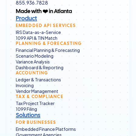
855.936.7828
Made with ❤️ in Atlanta
Product
EMBEDDED API SERVICES
IRS Data-as-a-Service
1099 API & TIN Match
PLANNING & FORECASTING
Financial Planning & Forecasting
Scenario Modeling
Variance Analysis
Dashboard & Reporting
ACCOUNTING
Ledger & Transactions
Invoicing
Vendor Management
TAX & COMPLIANCE
Tax Project Tracker
1099 Filing
Solutions
FOR BUSINESSES
Embedded Finance Platforms
Government Agencies