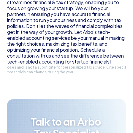
streamlines financial & tax strategy, enabling you to 
focus on growing your startup. We will be your 
partners in ensuring you have accurate financial 
information to run your business and comply with tax 
policies. Don't let the waves of financial complexities 
get in the way of your growth. Let Arbo's tech-
enabled accounting services be your manual in making 
the right choices, maximizing tax benefits, and 
optimizing your financial position. Schedule a 
consultation with us and see the difference between 
tech-enabled accounting for startup financials!
l purposes and is not a substitute for personalized tax advice. Cite specific 
and thresholds can change during the year.
Talk to an Arbo 