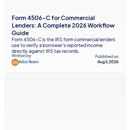
Form 4506-C for Commercial 
Lenders: A Complete 2026 Workflow 
Guide
Form 4506-C is the IRS form commercial lenders 
use to verify a borrower's reported income 
directly against IRS tax records. 
Written by
Published on
Arbo Team
Aug 3, 2026