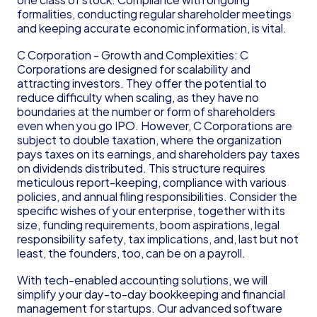
formalities, conducting regular shareholder meetings 
and keeping accurate economic information, is vital.
C Corporation - Growth and Complexities: C 
Corporations are designed for scalability and 
attracting investors. They offer the potential to 
reduce difficulty when scaling, as they have no 
boundaries at the number or form of shareholders 
even when you go IPO. However, C Corporations are 
subject to double taxation, where the organization 
pays taxes on its earnings, and shareholders pay taxes 
on dividends distributed. This structure requires 
meticulous report-keeping, compliance with various 
policies, and annual filing responsibilities. Consider the 
specific wishes of your enterprise, together with its 
size, funding requirements, boom aspirations, legal 
responsibility safety, tax implications, and, last but not 
least, the founders, too, can be on a payroll.
With tech-enabled accounting solutions, we will 
simplify your day-to-day bookkeeping and financial 
management for startups. Our advanced software 