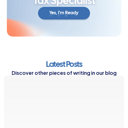
Tax Specialist
Yes, I'm Ready
Yes, I'm Ready
Latest Posts
Discover other pieces of writing in our blog