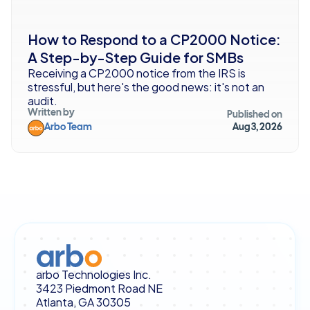
How to Respond to a CP2000 Notice: 
A Step-by-Step Guide for SMBs
Receiving a CP2000 notice from the IRS is 
stressful, but here's the good news: it's not an 
audit. 
Written by
Published on
Arbo Team
Aug 3, 2026
arbo Technologies Inc.
3423 Piedmont Road NE
Atlanta, GA 30305