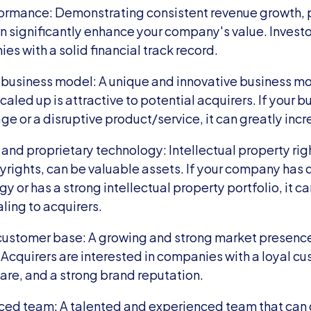
formance: Demonstrating consistent revenue growth, pr
n significantly enhance your company's value. Investo
es with a solid financial track record.
business model: A unique and innovative business mod
caled up is attractive to potential acquirers. If your bu
 or a disruptive product/service, it can greatly incre
 and proprietary technology: Intellectual property righ
rights, can be valuable assets. If your company has 
y or has a strong intellectual property portfolio, it c
ing to acquirers.
customer base: A growing and strong market presence 
Acquirers are interested in companies with a loyal cu
are, and a strong brand reputation.
ced team: A talented and experienced team that can d