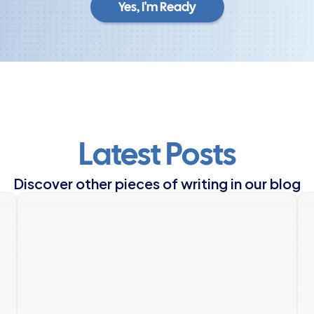
Yes, I'm Ready
Yes, I'm Ready
Latest Posts
Discover other pieces of writing in our blog