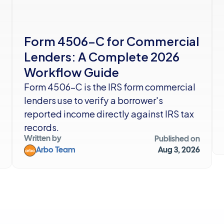
Form 4506-C for Commercial 
Lenders: A Complete 2026 
Workflow Guide
Form 4506-C is the IRS form commercial 
lenders use to verify a borrower's 
reported income directly against IRS tax 
records. 
Written by
Published on
Arbo Team
Aug 3, 2026