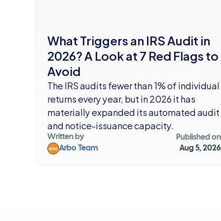
What Triggers an IRS Audit in 
2026? A Look at 7 Red Flags to 
Avoid
The IRS audits fewer than 1% of individual 
returns every year, but in 2026 it has 
materially expanded its automated audit 
and notice-issuance capacity.
Written by
Published on
Arbo Team
Aug 5, 2026