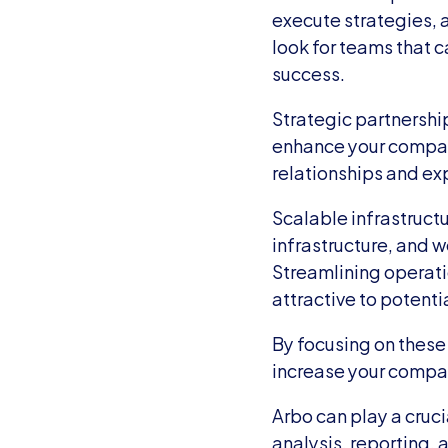
execute strategies, 
look for teams that c
success.
Strategic partnershi
enhance your company
relationships and ex
Scalable infrastructu
infrastructure, and 
Streamlining operati
attractive to potenti
By focusing on these
increase your company
Arbo can play a crucia
analysis, reporting, 