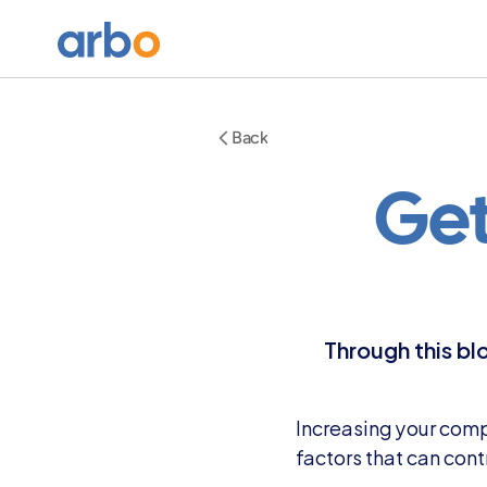
Back
Get
Through this bl
Increasing your compa
factors that can cont