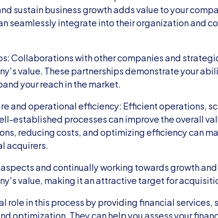
and sustain business growth adds value to your compan
an seamlessly integrate into their organization and con
ps: Collaborations with other companies and strategic
's value. These partnerships demonstrate your abilit
pand your reach in the market.
re and operational efficiency: Efficient operations, sc
well-established processes can improve the overall va
ons, reducing costs, and optimizing efficiency can ma
al acquirers.
 aspects and continually working towards growth and 
's value, making it an attractive target for acquisiti
l role in this process by providing financial services, s
and optimization. They can help you assess your financ