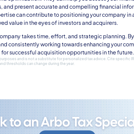
, and present accurate and compelling financial infor
ertise can contribute to positioning your company in a 
ved value in the eyes of investors and acquirers.
ompany takes time, effort, and strategic planning. By 
and consistently working towards enhancing your comp
 for successful acquisition opportunities in the future.
l purposes and is not a substitute for personalized tax advice. Cite specific 
and thresholds can change during the year.
lk to an Arbo Tax Special