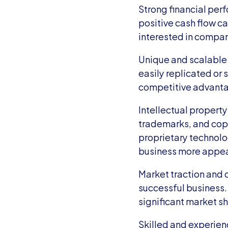
Strong financial per
positive cash flow ca
interested in compani
Unique and scalable 
easily replicated or s
competitive advantage
Intellectual property
trademarks, and copy
proprietary technolog
business more appeal
Market traction and 
successful business. 
significant market sh
Skilled and experien