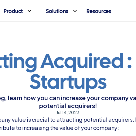
Product
Solutions
Resources
ting Acquired : 
Startups
og, learn how you can increase your company va
potential acquirers!
Jul 14, 2023
ny value is crucial to attracting potential acquirers.
ribute to increasing the value of your company: