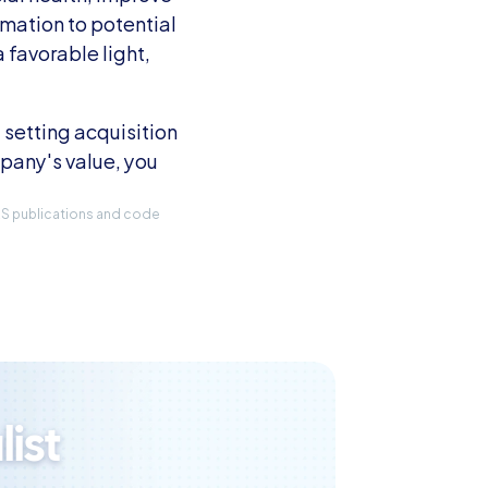
mation to potential 
favorable light, 
setting acquisition 
any's value, you 
IRS publications and code 
ist