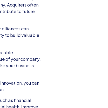
y. Acquirers often 
tribute to future 
 alliances can 
y to build valuable 
alable 
lue of your company. 
ke your business 
innovation, you can 
on.
uch as financial 
ial health, improve 