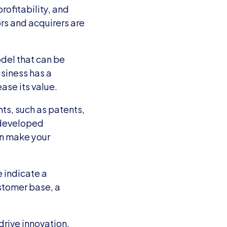
ofitability, and 
rs and acquirers are 
el that can be 
siness has a 
ase its value.
ts, such as patents, 
developed 
an make your 
indicate a 
stomer base, a 
rive innovation, 