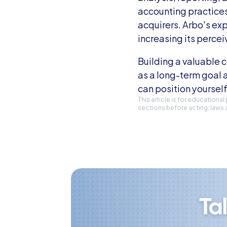
accounting practices
acquirers. Arbo's exp
increasing its percei
Building a valuable c
as a long-term goal 
can position yourself
This article is for educationa
sections before acting; laws 
Ta