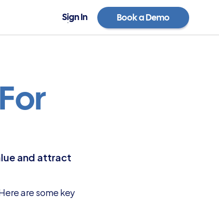
Sign In
Book a Demo
Sign In
Book a Demo
For 
lue and attract 
 Here are some key 