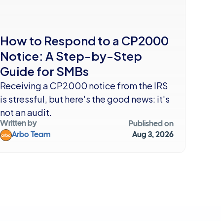
How to Respond to a CP2000 
Notice: A Step-by-Step 
Guide for SMBs
Receiving a CP2000 notice from the IRS 
is stressful, but here's the good news: it's 
not an audit. 
Written by
Published on
Arbo Team
Aug 3, 2026