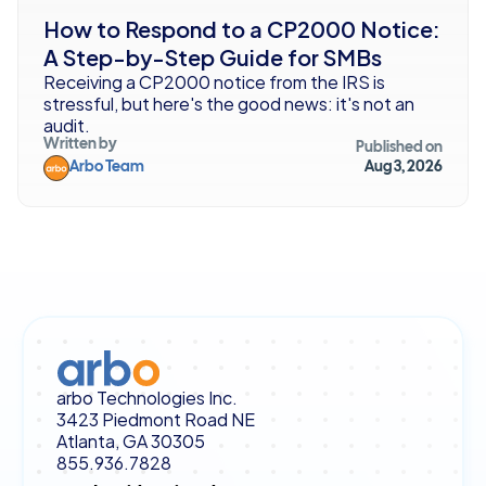
How to Respond to a CP2000 Notice: 
A Step-by-Step Guide for SMBs
Receiving a CP2000 notice from the IRS is 
stressful, but here's the good news: it's not an 
audit. 
Written by
Published on
Arbo Team
Aug 3, 2026
arbo Technologies Inc.
3423 Piedmont Road NE
Atlanta, GA 30305
855.936.7828