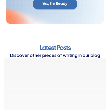
Yes, I'm Ready
Yes, I'm Ready
Latest Posts
Discover other pieces of writing in our blog