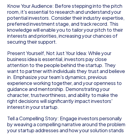
Know Your Audience: Before stepping into the pitch 
room, it's essential to research and understand your 
potential investors. Consider their industry expertise, 
preferred investment stage, and track record. This 
knowledge will enable you to tailor your pitch to their 
interests and priorities, increasing your chances of 
securing their support.
Present Yourself, Not Just Your Idea: While your 
business idea is essential, investors pay close 
attention to the people behind the startup. They 
want to partner with individuals they trust and believe 
in. Emphasize your team's dynamics, previous 
experience working together, and your openness to 
guidance and mentorship. Demonstrating your 
character, trustworthiness, and ability to make the 
right decisions will significantly impact investors' 
interest in your startup.
Tell a Compelling Story: Engage investors personally 
by weaving a compelling narrative around the problem 
your startup addresses and how your solution stands 