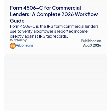
Form 4506-C for Commercial 
Lenders: A Complete 2026 Workflow 
Guide
Form 4506-C is the IRS form commercial lenders 
use to verify a borrower's reported income 
directly against IRS tax records. 
Written by
Published on
Arbo Team
Aug 3, 2026