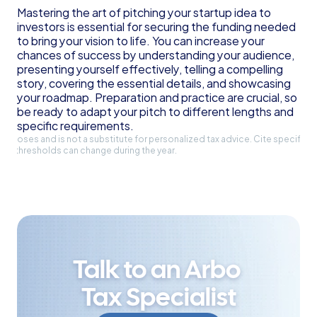
Mastering the art of pitching your startup idea to 
investors is essential for securing the funding needed 
to bring your vision to life. You can increase your 
chances of success by understanding your audience, 
presenting yourself effectively, telling a compelling 
story, covering the essential details, and showcasing 
your roadmap. Preparation and practice are crucial, so 
be ready to adapt your pitch to different lengths and 
specific requirements.
l purposes and is not a substitute for personalized tax advice. Cite specific 
and thresholds can change during the year.
Talk to an Arbo 
Tax Specialist