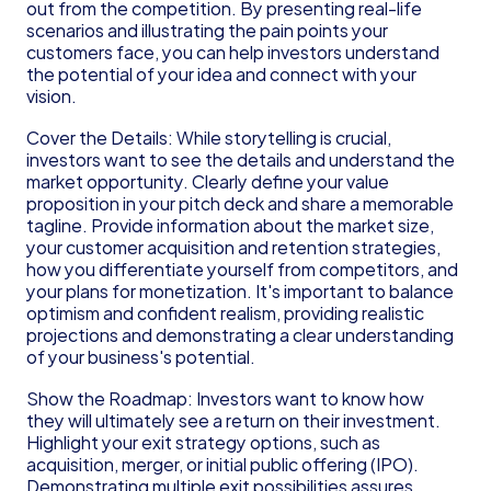
out from the competition. By presenting real-life 
scenarios and illustrating the pain points your 
customers face, you can help investors understand 
the potential of your idea and connect with your 
vision.
Cover the Details: While storytelling is crucial, 
investors want to see the details and understand the 
market opportunity. Clearly define your value 
proposition in your pitch deck and share a memorable 
tagline. Provide information about the market size, 
your customer acquisition and retention strategies, 
how you differentiate yourself from competitors, and 
your plans for monetization. It's important to balance 
optimism and confident realism, providing realistic 
projections and demonstrating a clear understanding 
of your business's potential.
Show the Roadmap: Investors want to know how 
they will ultimately see a return on their investment. 
Highlight your exit strategy options, such as 
acquisition, merger, or initial public offering (IPO). 
Demonstrating multiple exit possibilities assures 