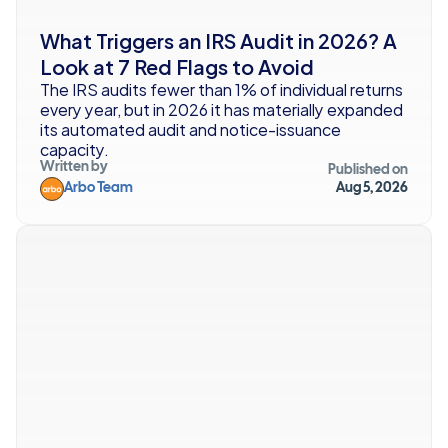
What Triggers an IRS Audit in 2026? A 
Look at 7 Red Flags to Avoid
The IRS audits fewer than 1% of individual returns 
every year, but in 2026 it has materially expanded 
its automated audit and notice-issuance 
capacity.
Written by
Published on
Arbo Team
Aug 5, 2026