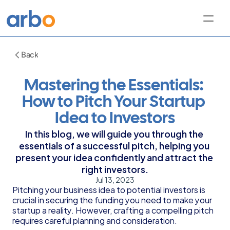
Back
Mastering the Essentials: 
How to Pitch Your Startup 
Idea to Investors
In this blog, we will guide you through the 
essentials of a successful pitch, helping you 
present your idea confidently and attract the 
right investors.
Jul 13, 2023
Pitching your business idea to potential investors is 
crucial in securing the funding you need to make your 
startup a reality. However, crafting a compelling pitch 
requires careful planning and consideration.