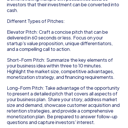
investors that their investment can be converted into 
cash.
Different Types of Pitches:
Elevator Pitch: Craft a concise pitch that can be 
delivered in 60 seconds or less. Focus on your 
startup's value proposition, unique differentiators, 
and a compelling call to action.
Short-Form Pitch: Summarize the key elements of 
your business idea within three to 10 minutes. 
Highlight the market size, competitive advantages, 
monetization strategy, and financing requirements.
Long-Form Pitch: Take advantage of the opportunity 
to present a detailed pitch that covers all aspects of 
your business plan. Share your story, address market 
size and demand, showcase customer acquisition and 
retention strategies, and provide a comprehensive 
monetization plan. Be prepared to answer follow-up 
questions and capture investors' interest.