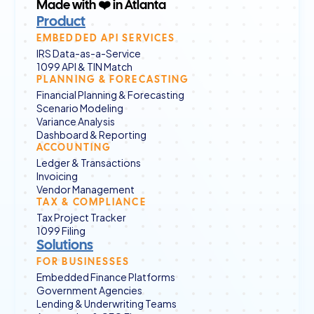
Made with ❤️ in Atlanta
Product
EMBEDDED API SERVICES
IRS Data-as-a-Service
1099 API & TIN Match
PLANNING & FORECASTING
Financial Planning & Forecasting
Scenario Modeling
Variance Analysis
Dashboard & Reporting
ACCOUNTING
Ledger & Transactions
Invoicing
Vendor Management
TAX & COMPLIANCE
Tax Project Tracker
1099 Filing
Solutions
FOR BUSINESSES
Embedded Finance Platforms
Government Agencies
Lending & Underwriting Teams