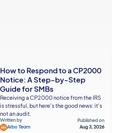
How to Respond to a CP2000 
Notice: A Step-by-Step 
Guide for SMBs
Receiving a CP2000 notice from the IRS 
is stressful, but here's the good news: it's 
not an audit. 
Written by
Published on
Arbo Team
Aug 3, 2026