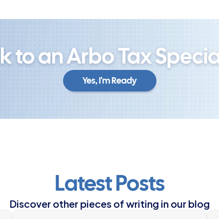
lk to an Arbo Tax Special
Yes, I'm Ready
Yes, I'm Ready
Latest Posts
Discover other pieces of writing in our blog