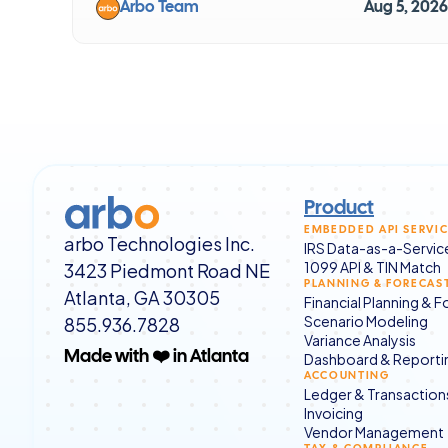
Arbo Team
Aug 5, 2026
Product
EMBEDDED API SERVI
arbo Technologies Inc.
IRS Data-as-a-Servic
3423 Piedmont Road NE
1099 API & TIN Match
PLANNING & FORECAS
Atlanta, GA 30305
Financial Planning & 
855.936.7828
Scenario Modeling
Variance Analysis
Dashboard & Reporti
Made with ❤️ in Atlanta
ACCOUNTING
Ledger & Transaction
Invoicing
Vendor Management