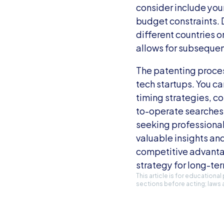
consider include your
budget constraints. D
different countries o
allows for subsequen
The patenting proces
tech startups. You ca
timing strategies, c
to-operate searches,
seeking professional
valuable insights an
competitive advantag
strategy for long-te
This article is for educationa
sections before acting; laws 