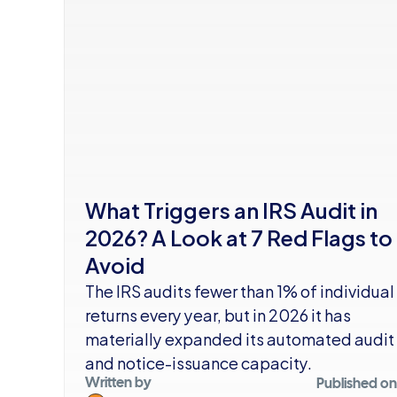
What Triggers an IRS Audit in 
2026? A Look at 7 Red Flags to 
Avoid
The IRS audits fewer than 1% of individual 
returns every year, but in 2026 it has 
materially expanded its automated audit 
and notice-issuance capacity.
Written by
Published on