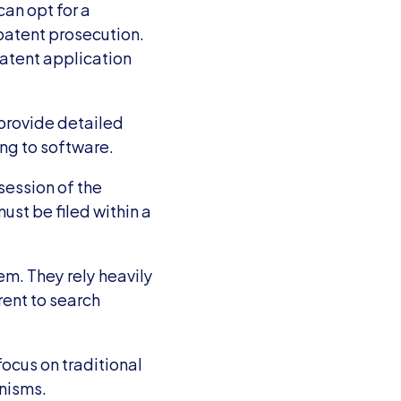
an opt for a 
patent prosecution. 
atent application 
provide detailed 
ing to software.
session of the 
ust be filed within a 
m. They rely heavily 
ent to search 
ocus on traditional 
anisms.