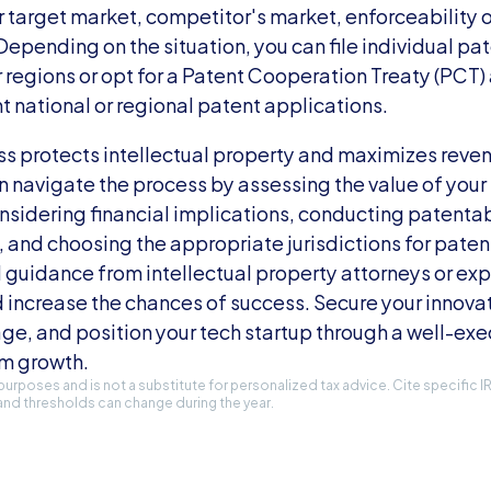
 target market, competitor's market, enforceability o
epending on the situation, you can file individual pate
r regions or opt for a Patent Cooperation Treaty (PCT) 
t national or regional patent applications.
s protects intellectual property and maximizes reven
n navigate the process by assessing the value of your 
onsidering financial implications, conducting patenta
 and choosing the appropriate jurisdictions for patent
 guidance from intellectual property attorneys or exp
d increase the chances of success. Secure your innovat
e, and position your tech startup through a well-exe
rm growth.
l purposes and is not a substitute for personalized tax advice. Cite specific 
and thresholds can change during the year.