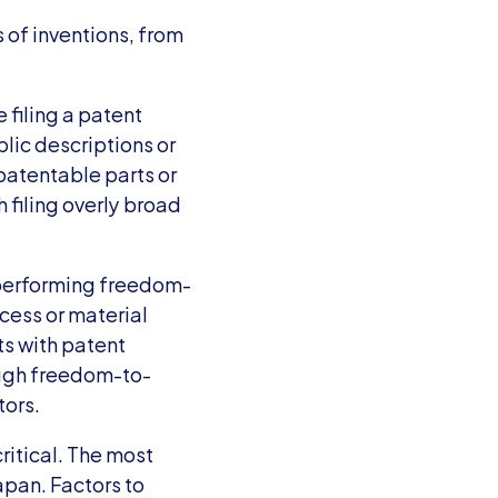
 of inventions, from 
filing a patent 
blic descriptions or 
patentable parts or 
filing overly broad 
 performing freedom-
ess or material 
s with patent 
ough freedom-to-
tors.
ritical. The most 
pan. Factors to 