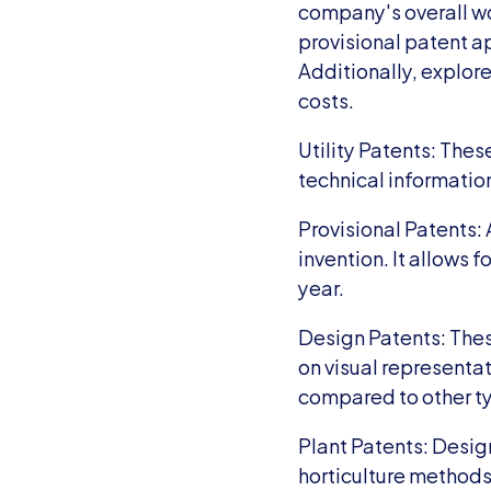
company's overall wor
provisional patent ap
Additionally, explore
costs.
Utility Patents: The
technical informatio
Provisional Patents: 
invention. It allows f
year.
Design Patents: These
on visual representat
compared to other t
Plant Patents: Design
horticulture methods