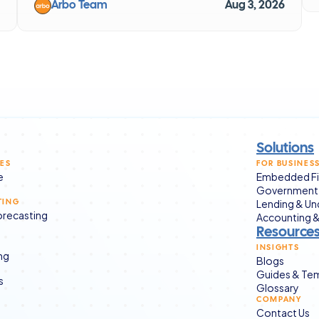
Arbo Team
Aug 3, 2026
Solutions
CES
FOR BUSINES
e
Embedded Fi
Government 
Lending & Un
TING
Forecasting
Accounting &
Resource
INSIGHTS
ng
Blogs
Guides & Te
s
Glossary
COMPANY
Contact Us