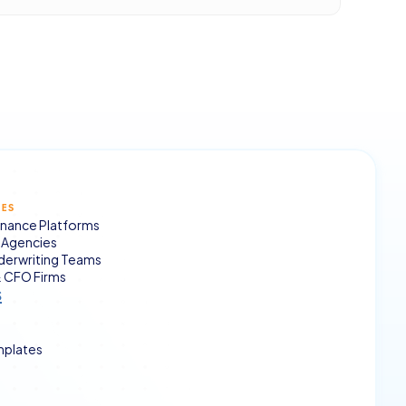
SES
nance Platforms
Agencies
derwriting Teams
 CFO Firms
s
mplates