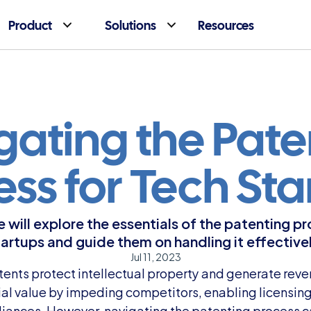
Product
Solutions
Resources
ating the Paten
ess for Tech Sta
we will explore the essentials of the patenting pr
tartups and guide them on handling it effectivel
Jul 11, 2023
tents protect intellectual property and generate reven
al value by impeding competitors, enabling licensing 
lliances. However, navigating the patenting process c