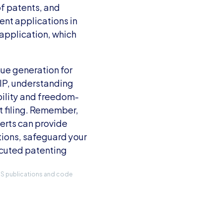
f patents, and 
nt applications in 
application, which 
ue generation for 
IP, understanding 
bility and freedom-
 filing. Remember, 
erts can provide 
ions, safeguard your 
cuted patenting 
IRS publications and code 