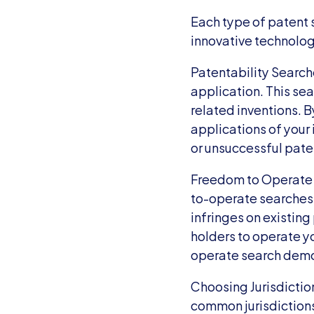
Each type of patent s
innovative technolog
Patentability Searche
application. This sear
related inventions. B
applications of your 
or unsuccessful pate
Freedom to Operate 
to-operate searches.
infringes on existing
holders to operate y
operate search demon
Choosing Jurisdictions
common jurisdictions 