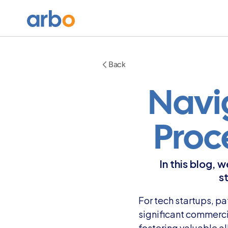
Back
Navig
Proc
In this blog, 
s
For tech startups, pa
significant commerci
fostering valuable a