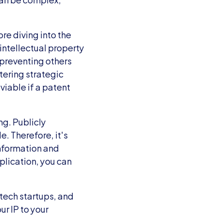
e diving into the 
ntellectual property 
 preventing others 
ering strategic 
iable if a patent 
g. Publicly 
. Therefore, it's 
information and 
plication, you can 
tech startups, and 
r IP to your 