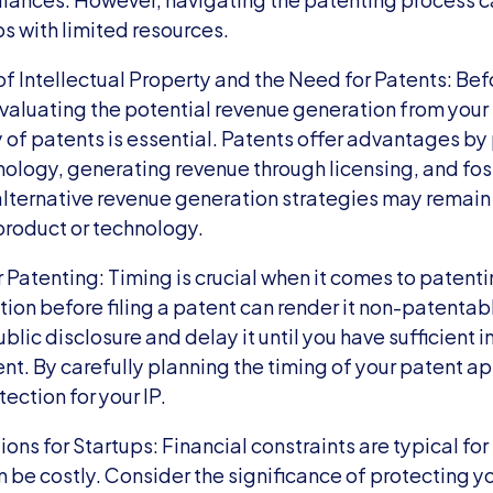
ps with limited resources.
f Intellectual Property and the Need for Patents: Befor
valuating the potential revenue generation from your i
y of patents is essential. Patents offer advantages by
nology, generating revenue through licensing, and fost
lternative revenue generation strategies may remain v
product or technology.
 Patenting: Timing is crucial when it comes to patentin
tion before filing a patent can render it non-patentable
blic disclosure and delay it until you have sufficient 
tent. By carefully planning the timing of your patent ap
ction for your IP.
ons for Startups: Financial constraints are typical for 
 be costly. Consider the significance of protecting you