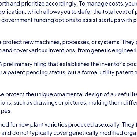
th and prioritize accordingly. To manage costs, you c
plication, which allows you to defer the total cost of 
 government funding options to assist startups with p
se protect new machines, processes, or systems. They 
n and cover various inventions, from genetic engineer
A preliminary filing that establishes the inventor's pos
or a patent pending status, but a formal utility patent m
 protect the unique ornamental design of a useful ite
ions, such as drawings or pictures, making them differ
ypes.
ed for new plant varieties produced asexually. They f
 and do not typically cover genetically modified org