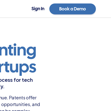
Sign In
Book a Demo
Sign In
Book a Demo
ting 
rtups
ocess for tech 
y.
ue. Patents offer 
opportunities, and 
an be complex, 