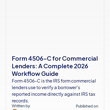
Form 4506-C for Commercial 
Lenders: A Complete 2026 
Workflow Guide
Form 4506-C is the IRS form commercial 
lenders use to verify a borrower's 
reported income directly against IRS tax 
records. 
Written by
Published on