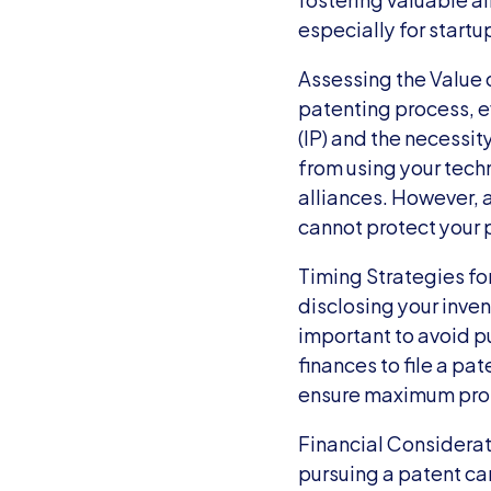
especially for startu
Assessing the Value o
patenting process, e
(IP) and the necessit
from using your tech
alliances. However, a
cannot protect your 
Timing Strategies for
disclosing your inven
important to avoid pu
finances to file a pa
ensure maximum prote
Financial Considerati
pursuing a patent can