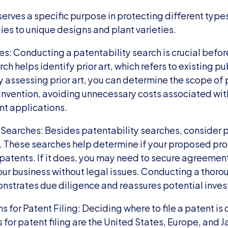
erves a specific purpose in protecting different types
ies to unique designs and plant varieties.
s: Conducting a patentability search is crucial before 
ch helps identify prior art, which refers to existing pu
y assessing prior art, you can determine the scope of 
invention, avoiding unnecessary costs associated with 
nt applications.
Searches: Besides patentability searches, consider
 These searches help determine if your proposed proc
 patents. If it does, you may need to secure agreement
our business without legal issues. Conducting a thor
strates due diligence and reassures potential inves
 for Patent Filing: Deciding where to file a patent is c
for patent filing are the United States, Europe, and Ja