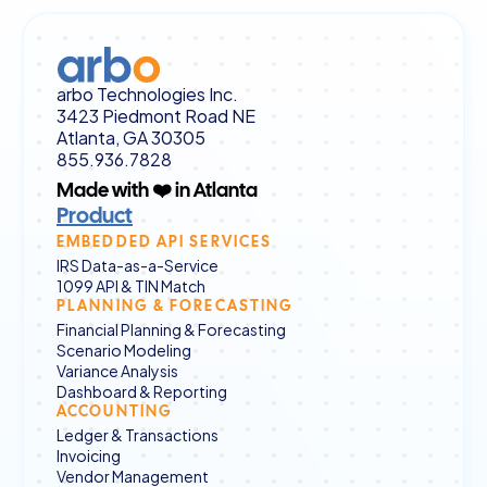
arbo Technologies Inc.
3423 Piedmont Road NE
Atlanta, GA 30305
855.936.7828
Made with ❤️ in Atlanta
Product
EMBEDDED API SERVICES
IRS Data-as-a-Service
1099 API & TIN Match
PLANNING & FORECASTING
Financial Planning & Forecasting
Scenario Modeling
Variance Analysis
Dashboard & Reporting
ACCOUNTING
Ledger & Transactions
Invoicing
Vendor Management