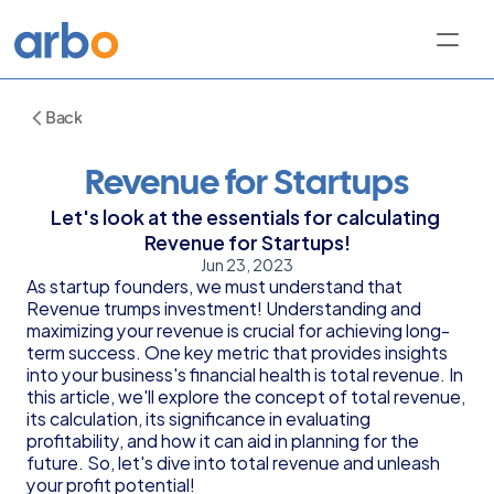
Back
Revenue for Startups
Let's look at the essentials for calculating 
Revenue for Startups!
Jun 23, 2023
As startup founders, we must understand that 
Revenue trumps investment! Understanding and 
maximizing your revenue is crucial for achieving long-
term success. One key metric that provides insights 
into your business's financial health is total revenue. In 
this article, we'll explore the concept of total revenue, 
its calculation, its significance in evaluating 
profitability, and how it can aid in planning for the 
future. So, let's dive into total revenue and unleash 
your profit potential!