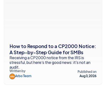
How to Respond to a CP2000 Notice: 
A Step-by-Step Guide for SMBs
Receiving a CP2000 notice from the IRS is 
stressful, but here's the good news: it's not an 
audit. 
Written by
Published on
Arbo Team
Aug 3, 2026