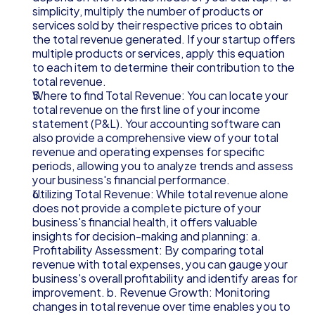
simplicity, multiply the number of products or 
services sold by their respective prices to obtain 
the total revenue generated. If your startup offers 
multiple products or services, apply this equation 
to each item to determine their contribution to the 
total revenue.
Where to find Total Revenue: You can locate your 
total revenue on the first line of your income 
statement (P&L). Your accounting software can 
also provide a comprehensive view of your total 
revenue and operating expenses for specific 
periods, allowing you to analyze trends and assess 
your business's financial performance.
Utilizing Total Revenue: While total revenue alone 
does not provide a complete picture of your 
business's financial health, it offers valuable 
insights for decision-making and planning: a. 
Profitability Assessment: By comparing total 
revenue with total expenses, you can gauge your 
business's overall profitability and identify areas for 
improvement. b. Revenue Growth: Monitoring 
changes in total revenue over time enables you to 