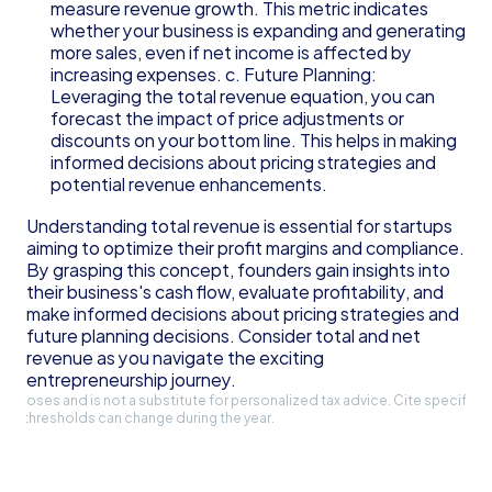
measure revenue growth. This metric indicates 
whether your business is expanding and generating 
more sales, even if net income is affected by 
increasing expenses. c. Future Planning: 
Leveraging the total revenue equation, you can 
forecast the impact of price adjustments or 
discounts on your bottom line. This helps in making 
informed decisions about pricing strategies and 
potential revenue enhancements.
Understanding total revenue is essential for startups 
aiming to optimize their profit margins and compliance. 
By grasping this concept, founders gain insights into 
their business's cash flow, evaluate profitability, and 
make informed decisions about pricing strategies and 
future planning decisions. Consider total and net 
revenue as you navigate the exciting 
entrepreneurship journey.
l purposes and is not a substitute for personalized tax advice. Cite specific 
and thresholds can change during the year.