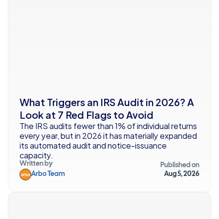
What Triggers an IRS Audit in 2026? A 
Look at 7 Red Flags to Avoid
The IRS audits fewer than 1% of individual returns 
every year, but in 2026 it has materially expanded 
its automated audit and notice-issuance 
capacity.
Written by
Published on
Arbo Team
Aug 5, 2026