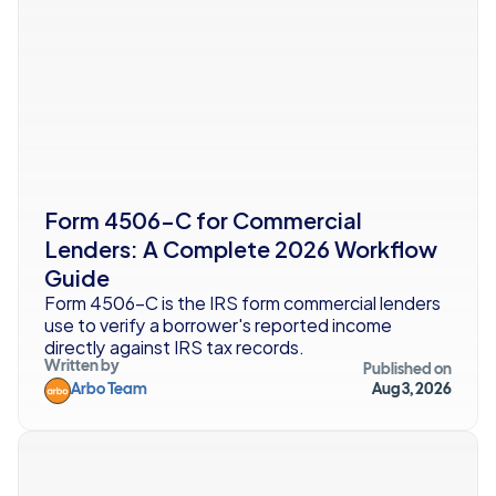
Form 4506-C for Commercial 
Lenders: A Complete 2026 Workflow 
Guide
Form 4506-C is the IRS form commercial lenders 
use to verify a borrower's reported income 
directly against IRS tax records. 
Written by
Published on
Arbo Team
Aug 3, 2026