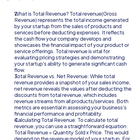
What is Total Revenue? Total revenue(Gross 
Revenue) represents the total income generated 
by your startup from the sales of products and 
services before deducting expenses. It reflects 
the cash flow your company develops and 
showcases the financial impact of your product or 
service offerings. Total revenue is vital for 
evaluating pricing strategies and demonstrating 
your startup's ability to generate significant cash 
flow.
Total Revenue vs. Net Revenue: While total 
revenue provides a snapshot of your sales income, 
net revenue reveals the values after deducting the 
discounts from total revenue, which includes 
revenue streams from all products/services. Both 
metrics are essential in assessing your business's 
financial performance and profitability.
Calculating Total Revenue: To calculate total 
revenue, you can use a straightforward equation: 
Total Revenue = Quantity Sold x Price. This would 
depend on the revenue model of your startup. For 