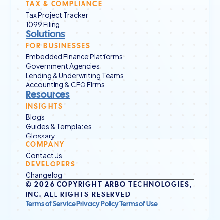
TAX & COMPLIANCE
Tax Project Tracker
1099 Filing
Solutions
FOR BUSINESSES
Embedded Finance Platforms
Government Agencies
Lending & Underwriting Teams
Accounting & CFO Firms
Resources
INSIGHTS
Blogs
Guides & Templates
Glossary
COMPANY
Contact Us
DEVELOPERS
Changelog
© 2026 COPYRIGHT ARBO TECHNOLOGIES, 
INC. ALL RIGHTS RESERVED
Terms of Service
Privacy Policy
Terms of Use