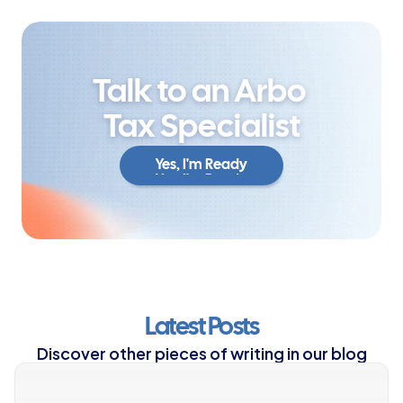
Talk to an Arbo 
Tax Specialist
Yes, I'm Ready
Yes, I'm Ready
Latest Posts
Discover other pieces of writing in our blog