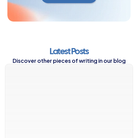
Yes, I'm Ready
Latest Posts
Discover other pieces of writing in our blog