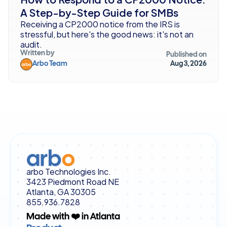
A Step-by-Step Guide for SMBs
Receiving a CP2000 notice from the IRS is 
stressful, but here's the good news: it's not an 
audit. 
Written by
Published on
Arbo Team
Aug 3, 2026
arbo Technologies Inc.
3423 Piedmont Road NE
Atlanta, GA 30305
855.936.7828
Made with ❤️ in Atlanta