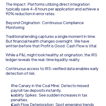
The Impact: Platforms utilizing direct integration 
typically save 4–8 hours per application and achieve a 
90% reduction in error rates.
Beyond Origination: Continuous Compliance 
Monitoring
Traditional lending captures a single moment in time. 
But financial health changes overnight. We have 
written before that Profit is Good. Cash Flow is Vital.
While a P&L might look healthy at origination, the IRS 
ledger reveals the real-time liquidity reality.
Continuous access to IRS-verified data enables early 
detection of risk.
The Canary in the Coal Mine: Detects missed 
payroll tax deposits instantly.
Liability Spikes: See sudden increases in tax 
penalties.
Cash Flow Deterioration: Spot emerging trends 