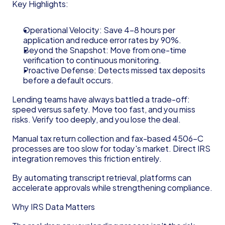
Key Highlights:
Operational Velocity: Save 4–8 hours per 
application and reduce error rates by 90%.
Beyond the Snapshot: Move from one-time 
verification to continuous monitoring.
Proactive Defense: Detects missed tax deposits 
before a default occurs.
Lending teams have always battled a trade-off: 
speed versus safety. Move too fast, and you miss 
risks. Verify too deeply, and you lose the deal.
Manual tax return collection and fax-based 4506-C 
processes are too slow for today's market. Direct IRS 
integration removes this friction entirely.
By automating transcript retrieval, platforms can 
accelerate approvals while strengthening compliance.
Why IRS Data Matters