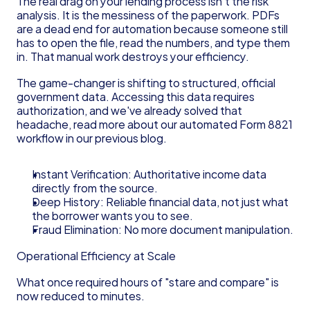
The real drag on your lending process isn't the risk 
analysis. It is the messiness of the paperwork. PDFs 
are a dead end for automation because someone still 
has to open the file, read the numbers, and type them 
in. That manual work destroys your efficiency.
The game-changer is shifting to structured, official 
government data. Accessing this data requires 
authorization, and we've already solved that 
headache, read more about our automated Form 8821 
workflow in our previous blog.
Instant Verification: Authoritative income data 
directly from the source.
Deep History: Reliable financial data, not just what 
the borrower wants you to see.
Fraud Elimination: No more document manipulation.
Operational Efficiency at Scale
What once required hours of "stare and compare" is 
now reduced to minutes.