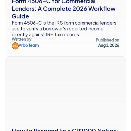
Form 4506-C for Commercial 
Lenders: A Complete 2026 Workflow 
Guide
Form 4506-C is the IRS form commercial lenders 
use to verify a borrower's reported income 
directly against IRS tax records. 
Written by
Published on
Arbo Team
Aug 3, 2026
How to Respond to a CP2000 Notice: 