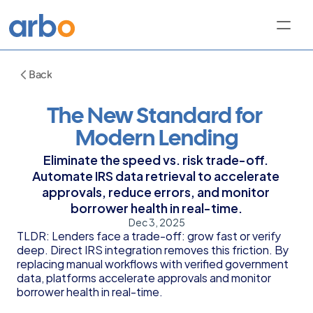
Back
The New Standard for 
Modern Lending
Eliminate the speed vs. risk trade-off. 
Automate IRS data retrieval to accelerate 
approvals, reduce errors, and monitor 
borrower health in real-time.
Dec 3, 2025
TLDR: Lenders face a trade-off: grow fast or verify 
deep. Direct IRS integration removes this friction. By 
replacing manual workflows with verified government 
data, platforms accelerate approvals and monitor 
borrower health in real-time.