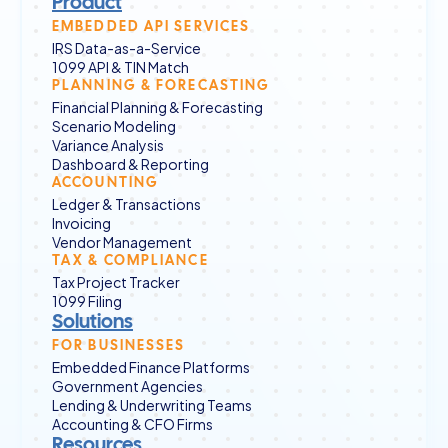
Product
EMBEDDED API SERVICES
IRS Data-as-a-Service
1099 API & TIN Match
PLANNING & FORECASTING
Financial Planning & Forecasting
Scenario Modeling
Variance Analysis
Dashboard & Reporting
ACCOUNTING
Ledger & Transactions
Invoicing
Vendor Management
TAX & COMPLIANCE
Tax Project Tracker
1099 Filing
Solutions
FOR BUSINESSES
Embedded Finance Platforms
Government Agencies
Lending & Underwriting Teams
Accounting & CFO Firms
Resources