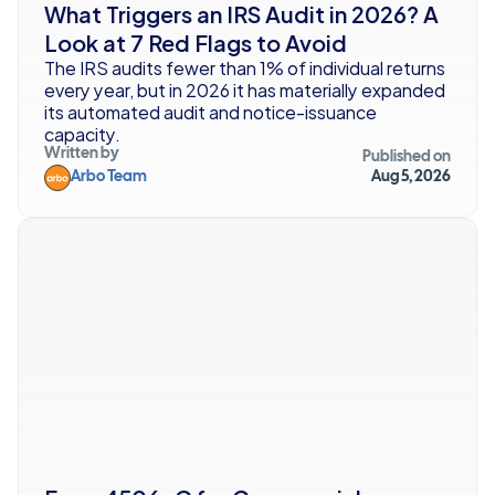
What Triggers an IRS Audit in 2026? A 
Look at 7 Red Flags to Avoid
The IRS audits fewer than 1% of individual returns 
every year, but in 2026 it has materially expanded 
its automated audit and notice-issuance 
capacity.
Written by
Published on
Arbo Team
Aug 5, 2026