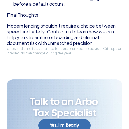
before a default occurs.
Final Thoughts
Modern lending shouldn't require a choice between 
speed and safety. Contact us to learn how we can 
help you streamline onboarding and eliminate 
document risk with unmatched precision.
l purposes and is not a substitute for personalized tax advice. Cite specific 
and thresholds can change during the year.
Talk to an Arbo 
Tax Specialist
Yes, I'm Ready