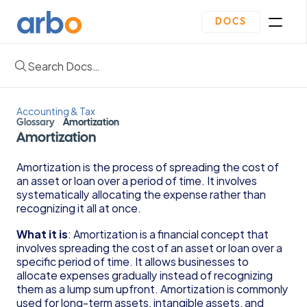
DOCS
Search Docs…
Homepage
Community
Blogs
Accounting & Tax
Plan
Glossary
Amortization
Contact Us
Amortization
Get Started
Oveview
Amortization is the process of spreading the cost of 
Guides & Template
an asset or loan over a period of time. It involves 
Depreciation Schedule Template
systematically allocating the expense rather than 
Income Statement Generator
recognizing it all at once.
Cash Flow Forecast Template
What it is
: Amortization is a financial concept that 
Balance Sheet Template
involves spreading the cost of an asset or loan over a 
Reading Financial Statements Guide
specific period of time. It allows businesses to 
Due Diligence Checklist for Series A Startups
allocate expenses gradually instead of recognizing 
Use Financial Information to increase your 
them as a lump sum upfront. Amortization is commonly 
business Profits Guide
used for long-term assets, intangible assets, and 