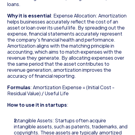
Founder's Guide for Startup
loans.
Glossary
Why it is essential
: Expense Allocation: Amortization 
83(b) Election
helps businesses accurately reflect the cost of an 
Amortization
asset or loan over its useful life. By spreading out the 
C Corporation (C Corp)
expense, financial statements accurately represent 
Contribution Margin
the company's financial health and performance. 
Cost of Goods Sold (COGS)
Amortization aligns with the matching principle in 
Deferred Revenue
accounting, which aims to match expenses with the 
Delaware Annual Report
revenue they generate. By allocating expenses over 
the same period that the asset contributes to 
Depreciation
revenue generation, amortization improves the 
Doing Business As (DBA)
accuracy of financial reporting.
EBITDA
Form 6765
Formulas
: Amortization Expense = (Initial Cost - 
Form D
Residual Value) / Useful Life
Form S-1
How to use it in startups
: 
Form SS-4
Generally Accepted Accounting Principles 
(GAAP)
Intangible Assets: Startups often acquire 
intangible assets, such as patents, trademarks, and 
Gross Margin
copyrights. These assets are typically amortized 
Limited Liability Company (LLC)