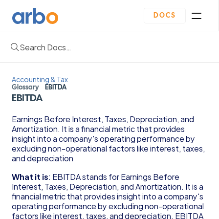
DOCS
Search Docs…
Homepage
Community
Blogs
Accounting & Tax
Plan
Glossary
EBITDA
Contact Us
EBITDA
Get Started
Oveview
Earnings Before Interest, Taxes, Depreciation, and 
Guides & Template
Amortization. It is a financial metric that provides 
Depreciation Schedule Template
insight into a company's operating performance by 
Income Statement Generator
excluding non-operational factors like interest, taxes, 
Cash Flow Forecast Template
and depreciation
Balance Sheet Template
What it is
: EBITDA stands for Earnings Before 
Reading Financial Statements Guide
Interest, Taxes, Depreciation, and Amortization. It is a 
Due Diligence Checklist for Series A Startups
financial metric that provides insight into a company's 
Use Financial Information to increase your 
operating performance by excluding non-operational 
business Profits Guide
factors like interest, taxes, and depreciation. EBITDA 