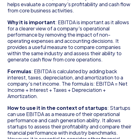
Founder's Guide for Startup
helps evaluate a company's profitability and cash flow 
from core business activities.
Glossary
83(b) Election
Why it is important
: EBITDA is important as it allows 
Amortization
for a clearer view of a company's operational 
C Corporation (C Corp)
performance by removing the impact of non-
Contribution Margin
operating expenses and accounting decisions. It 
Cost of Goods Sold (COGS)
provides a useful measure to compare companies 
Deferred Revenue
within the same industry and assess their ability to 
Delaware Annual Report
generate cash flow from core operations.
Depreciation
Formulas
: EBITDA is calculated by adding back 
Doing Business As (DBA)
interest, taxes, depreciation, and amortization to a 
EBITDA
company's net income. The formula is: EBITDA = Net 
Form 6765
Income + Interest + Taxes + Depreciation + 
Form D
Amortization.
Form S-1
How to use it in the context of startups
: Startups 
Form SS-4
can use EBITDA as a measure of their operational 
Generally Accepted Accounting Principles 
performance and cash generation ability. It allows 
(GAAP)
startups to assess their profitability and compare their 
Gross Margin
financial performance with industry benchmarks. 
Limited Liability Company (LLC)
However, it is essential to consider other financial 