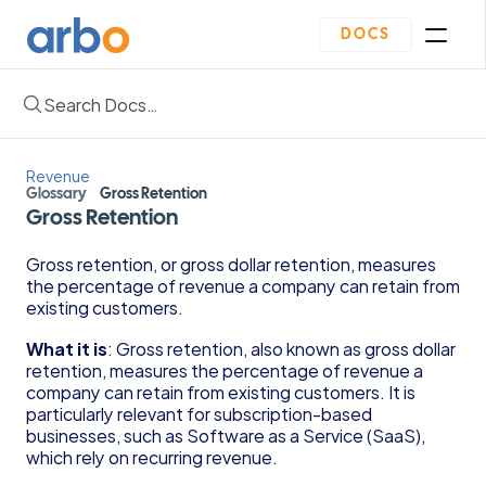
DOCS
Search Docs…
Homepage
Community
Blogs
Revenue
Plan
Glossary
Gross Retention
Contact Us
Gross Retention
Get Started
Oveview
Gross retention, or gross dollar retention, measures 
Guides & Template
the percentage of revenue a company can retain from 
Depreciation Schedule Template
existing customers.
Income Statement Generator
Cash Flow Forecast Template
What it is
: Gross retention, also known as gross dollar 
retention, measures the percentage of revenue a 
Balance Sheet Template
company can retain from existing customers. It is 
Reading Financial Statements Guide
particularly relevant for subscription-based 
Due Diligence Checklist for Series A Startups
businesses, such as Software as a Service (SaaS), 
Use Financial Information to increase your 
which rely on recurring revenue.
business Profits Guide