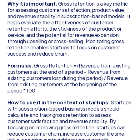
Founder's Guide for Startup
Why it is important
: Gross retention is a key metric 
for assessing customer satisfaction, product value, 
Glossary
and revenue stability in subscription-based models. It 
83(b) Election
helps evaluate the effectiveness of customer 
Amortization
retention efforts, the stickiness of the product or 
C Corporation (C Corp)
service, and the potential for revenue expansion 
Contribution Margin
through upselling or cross-selling. Monitoring gross 
Cost of Goods Sold (COGS)
retention enables startups to focus on customer 
Deferred Revenue
success and reduce churn.
Delaware Annual Report
Formulas
: Gross Retention = (Revenue from existing 
Depreciation
customers at the end of a period - Revenue from 
Doing Business As (DBA)
existing customers lost during the period) / Revenue 
EBITDA
from existing customers at the beginning of the 
Form 6765
period * 100.
Form D
How to use it in the context of startups
: Startups 
Form S-1
with subscription-based business models should 
Form SS-4
calculate and track gross retention to assess 
Generally Accepted Accounting Principles 
customer satisfaction and revenue stability. By 
(GAAP)
focusing on improving gross retention, startups can 
Gross Margin
reduce customer churn, increase customer lifetime 
Limited Liability Company (LLC)
value, and drive sustainable revenue growth.