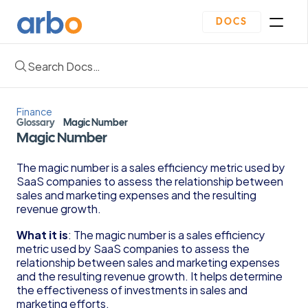
DOCS
Search Docs…
Homepage
Community
Blogs
Finance
Plan
Glossary
Magic Number
Contact Us
Magic Number
Get Started
Oveview
The magic number is a sales efficiency metric used by 
Guides & Template
SaaS companies to assess the relationship between 
Depreciation Schedule Template
sales and marketing expenses and the resulting 
Income Statement Generator
revenue growth.
Cash Flow Forecast Template
What it is
: The magic number is a sales efficiency 
Balance Sheet Template
metric used by SaaS companies to assess the 
Reading Financial Statements Guide
relationship between sales and marketing expenses 
Due Diligence Checklist for Series A Startups
and the resulting revenue growth. It helps determine 
Use Financial Information to increase your 
the effectiveness of investments in sales and 
business Profits Guide
marketing efforts.