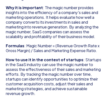
Founder's Guide for Startup
Why it is important
: The magic number provides 
Glossary
insights into the efficiency of a company's sales and 
83(b) Election
marketing operations. It helps evaluate how well a 
Amortization
company converts its investments in sales and 
C Corporation (C Corp)
marketing into revenue generation. By analyzing the 
Contribution Margin
magic number, SaaS companies can assess the 
Cost of Goods Sold (COGS)
scalability and profitability of their business model.
Deferred Revenue
Formulas
: Magic Number = (Revenue Growth Rate x 
Delaware Annual Report
Gross Margin) / Sales and Marketing Expense Ratio.
Depreciation
Doing Business As (DBA)
How to use it in the context of startups
: Startups 
EBITDA
in the SaaS industry can use the magic number to 
Form 6765
assess the effectiveness of their sales and marketing 
Form D
efforts. By tracking the magic number over time, 
startups can identify opportunities to optimize their 
Form S-1
customer acquisition costs, adjust their sales and 
Form SS-4
marketing strategies, and achieve sustainable 
Generally Accepted Accounting Principles 
revenue growth.
(GAAP)
Gross Margin
Limited Liability Company (LLC)