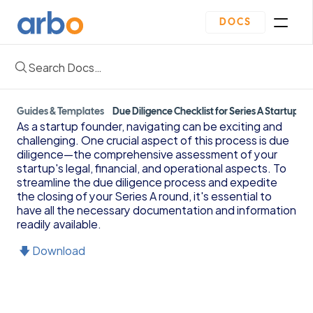
DOCS
Search Docs…
Homepage
Community
Blogs
Guides & Templates
Plan
Due Diligence Checklist for Series A Startups
As a startup founder, navigating can be exciting and 
Contact Us
challenging. One crucial aspect of this process is due 
Get Started
diligence—the comprehensive assessment of your 
Oveview
startup's legal, financial, and operational aspects. To 
Guides & Template
streamline the due diligence process and expedite 
Depreciation Schedule Template
the closing of your Series A round, it's essential to 
Income Statement Generator
have all the necessary documentation and information 
readily available.
Cash Flow Forecast Template
Balance Sheet Template
🡇 Download
Reading Financial Statements Guide
Due Diligence Checklist for Series A Startups
Use Financial Information to increase your 
business Profits Guide