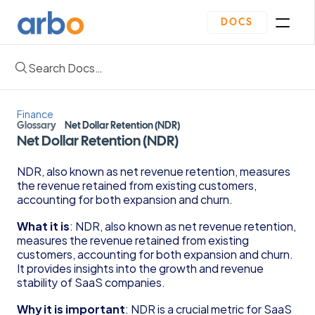
DOCS
Search Docs…
Homepage
Community
Blogs
Finance
Plan
Glossary
Net Dollar Retention (NDR)
Contact Us
Net Dollar Retention (NDR)
Get Started
Oveview
NDR, also known as net revenue retention, measures 
Guides & Template
the revenue retained from existing customers, 
Depreciation Schedule Template
accounting for both expansion and churn.
Income Statement Generator
Cash Flow Forecast Template
What it is
: NDR, also known as net revenue retention, 
measures the revenue retained from existing 
Balance Sheet Template
customers, accounting for both expansion and churn. 
Reading Financial Statements Guide
It provides insights into the growth and revenue 
Due Diligence Checklist for Series A Startups
stability of SaaS companies.
Use Financial Information to increase your 
business Profits Guide
Why it is important
: NDR is a crucial metric for SaaS 