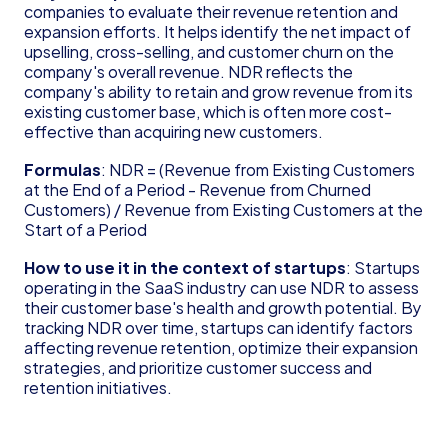
Founder's Guide for Startup
companies to evaluate their revenue retention and 
expansion efforts. It helps identify the net impact of 
Glossary
upselling, cross-selling, and customer churn on the 
83(b) Election
company's overall revenue. NDR reflects the 
Amortization
company's ability to retain and grow revenue from its 
C Corporation (C Corp)
existing customer base, which is often more cost-
Contribution Margin
effective than acquiring new customers.
Cost of Goods Sold (COGS)
Deferred Revenue
Formulas
: NDR = (Revenue from Existing Customers 
at the End of a Period - Revenue from Churned 
Delaware Annual Report
Customers) / Revenue from Existing Customers at the 
Depreciation
Start of a Period
Doing Business As (DBA)
EBITDA
How to use it in the context of startups
: Startups 
Form 6765
operating in the SaaS industry can use NDR to assess 
Form D
their customer base's health and growth potential. By 
tracking NDR over time, startups can identify factors 
Form S-1
affecting revenue retention, optimize their expansion 
Form SS-4
strategies, and prioritize customer success and 
Generally Accepted Accounting Principles 
retention initiatives.
(GAAP)
Gross Margin
Limited Liability Company (LLC)