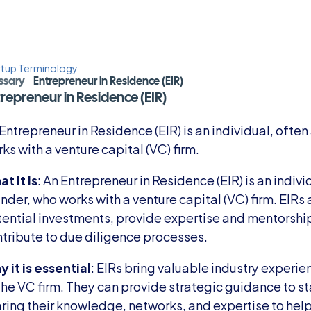
rtup Terminology
ssary
Entrepreneur in Residence (EIR)
repreneur in Residence (EIR)
Entrepreneur in Residence (EIR) is an individual, often
ks with a venture capital (VC) firm.
t it is
: An Entrepreneur in Residence (EIR) is an indivi
nder, who works with a venture capital (VC) firm. EIRs a
ential investments, provide expertise and mentorship
tribute to due diligence processes.
 it is essential
: EIRs bring valuable industry experie
the VC firm. They can provide strategic guidance to star
ring their knowledge, networks, and expertise to hel