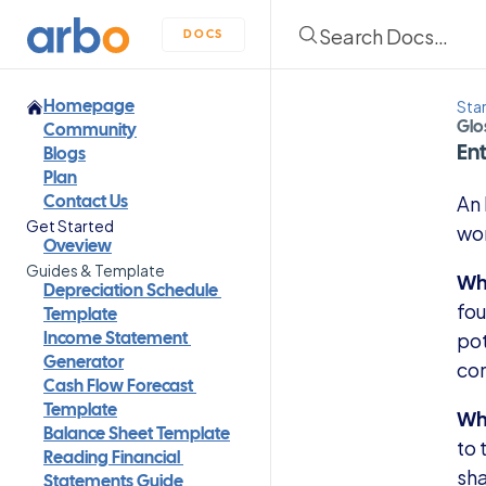
Search Docs…
DOCS
Sta
Homepage
Glo
Community
Ent
Blogs
Plan
An 
Contact Us
Get Started
wor
Oveview
Guides & Template
Wha
Depreciation Schedule 
fou
Template
pot
Income Statement 
con
Generator
Cash Flow Forecast 
Why
Template
Balance Sheet Template
to 
Reading Financial 
sha
Statements Guide