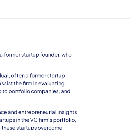
 a former startup founder, who 
dual, often a former startup 
ssist the firm in evaluating 
 to portfolio companies, and 
nce and entrepreneurial insights 
tups in the VC firm's portfolio, 
p these startups overcome 