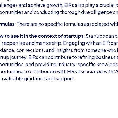
llenges and achieve growth. EIRs also play a crucial r
ortunities and conducting thorough due diligence on
rmulas
: There are no specific formulas associated wit
 to use it in the context of startups
: Startups can b
ir expertise and mentorship. Engaging with an EIR can
dance, connections, and insights from someone who h
rtup journey. EIRs can contribute to refining business 
ortunities, and providing industry-specific knowledge
ortunities to collaborate with EIRs associated with VC 
n valuable guidance and support.