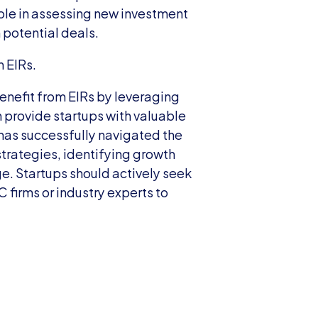
ole in assessing new investment 
 potential deals.
h EIRs.
enefit from EIRs by leveraging 
 provide startups with valuable 
as successfully navigated the 
strategies, identifying growth 
. Startups should actively seek 
firms or industry experts to 