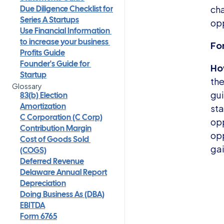
cha
Due Diligence Checklist for 
opp
Series A Startups
Use Financial Information 
Fo
to increase your business 
Profits Guide
How
Founder's Guide for 
Startup
the
Glossary
gui
83(b) Election
sta
Amortization
C Corporation (C Corp)
opp
Contribution Margin
opp
Cost of Goods Sold 
gai
(COGS)
Deferred Revenue
Delaware Annual Report
Depreciation
Doing Business As (DBA)
EBITDA
Form 6765